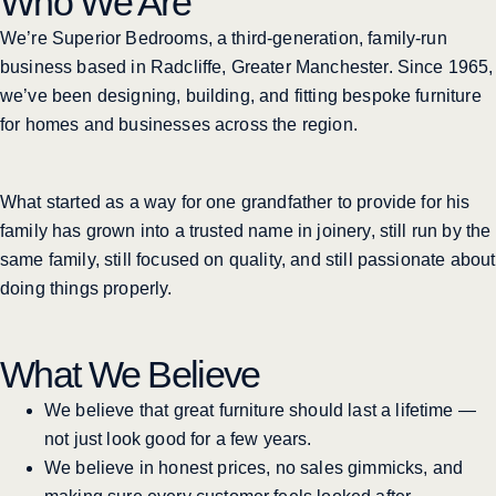
Who We Are
We’re Superior Bedrooms, a third-generation, family-run
business based in Radcliffe, Greater Manchester. Since 1965,
we’ve been designing, building, and fitting bespoke furniture
for homes and businesses across the region.
What started as a way for one grandfather to provide for his
family has grown into a trusted name in joinery, still run by the
same family, still focused on quality, and still passionate about
doing things properly.
What We Believe
We believe that great furniture should last a lifetime —
not just look good for a few years.
We believe in honest prices, no sales gimmicks, and