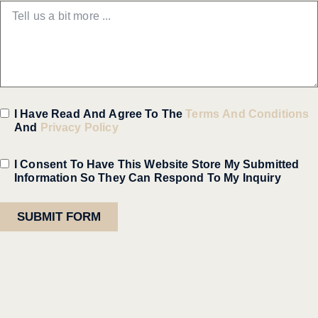
I Have Read And Agree To The
Terms And Conditions
And
Privacy Policy
I Consent To Have This Website Store My Submitted
Information So They Can Respond To My Inquiry
SUBMIT FORM