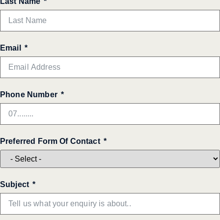
Last Name
Email
Phone Number
Preferred Form Of Contact
Subject