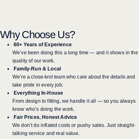
Why Choose Us?
60+ Years of Experience
We’ve been doing this a long time — and it shows in the
quality of our work.
Family-Run & Local
We’re a close-knit team who care about the details and
take pride in every job.
Everything In-House
From design to fitting, we handle it all — so you always
know who’s doing the work.
Fair Prices, Honest Advice
We don’t do inflated costs or pushy sales. Just straight-
talking service and real value.