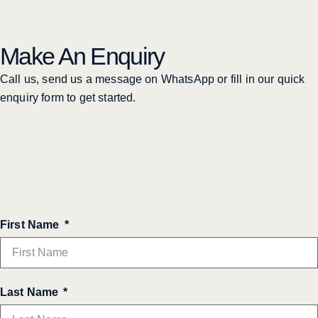
Make An Enquiry
Call us, send us a message on WhatsApp or fill in our quick
enquiry form to get started.
First Name
Last Name