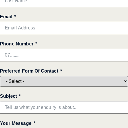
Email
Phone Number
Preferred Form Of Contact
Subject
Your Message