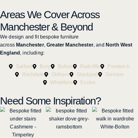
Areas We Cover Across
Manchester & Beyond
We design and fit bespoke furniture
across
Manchester
,
Greater Manchester
, and
North West
England
, including:
Salford
Bury
Bolton
Radcliffe
Prestwich
Rochdale
Oldham
Stockport
Swinton
Whitefield
Eccles
Need Some Inspiration?