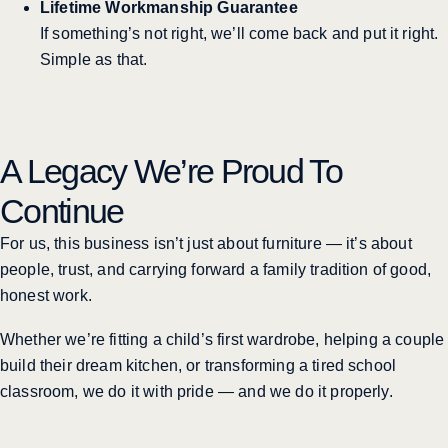
Lifetime Workmanship Guarantee
If something’s not right, we’ll come back and put it right.
Simple as that.
A Legacy We’re Proud To
Continue
For us, this business isn’t just about furniture — it’s about
people, trust, and carrying forward a family tradition of good,
honest work.
Whether we’re fitting a child’s first wardrobe, helping a couple
build their dream kitchen, or transforming a tired school
classroom, we do it with pride — and we do it properly.