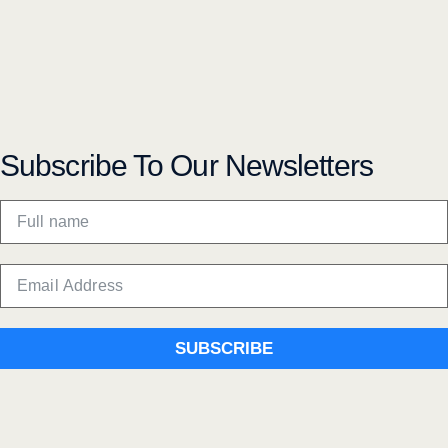
Subscribe To Our Newsletters
SUBSCRIBE