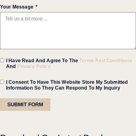
Your Message
I Have Read And Agree To The
Terms And Conditions
And
Privacy Policy
I Consent To Have This Website Store My Submitted
Information So They Can Respond To My Inquiry
SUBMIT FORM