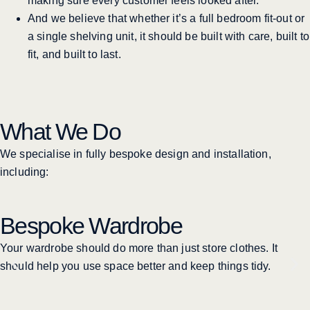
making sure every customer feels looked after.
And we believe that whether it’s a full bedroom fit-out or
a single shelving unit, it should be built with care, built to
fit, and built to last.
What We Do
We specialise in fully bespoke design and installation,
including:
Bespoke Wardrobe
Your wardrobe should do more than just store clothes. It
should help you use space better and keep things tidy.