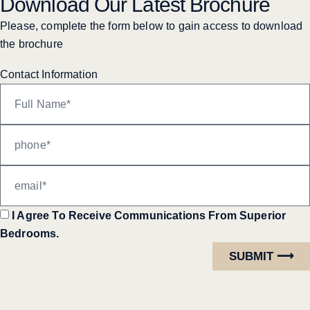
Download Our Latest Brochure
Please, complete the form below to gain access to download
the brochure
Contact Information
I Agree To Receive Communications From Superior
Bedrooms.
SUBMIT ⟶