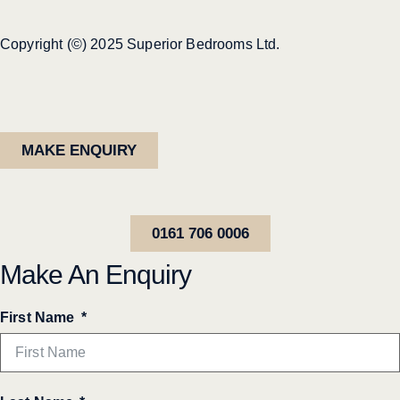
Copyright (©) 2025 Superior Bedrooms Ltd.
MAKE ENQUIRY
0161 706 0006
Make An Enquiry
First Name