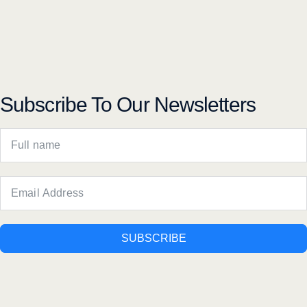
Subscribe To Our Newsletters
SUBSCRIBE