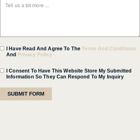
I Have Read And Agree To The
Terms And Conditions
And
Privacy Policy
I Consent To Have This Website Store My Submitted
Information So They Can Respond To My Inquiry
SUBMIT FORM