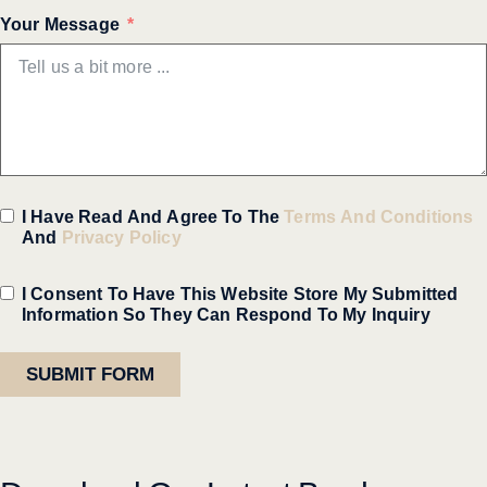
Your Message
I Have Read And Agree To The
Terms And Conditions
And
Privacy Policy
I Consent To Have This Website Store My Submitted
Information So They Can Respond To My Inquiry
SUBMIT FORM