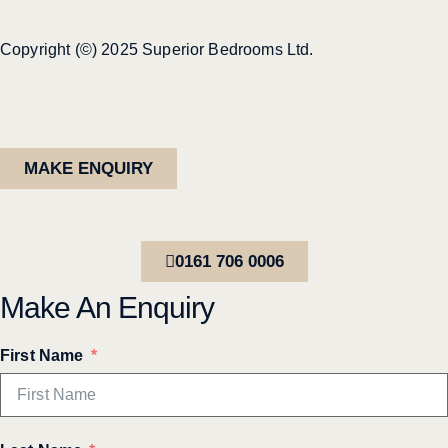
Copyright (©) 2025 Superior Bedrooms Ltd.
MAKE ENQUIRY
0161 706 0006
Make An Enquiry
First Name