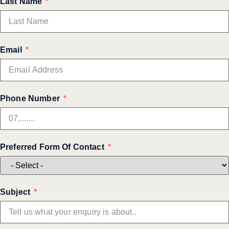
Last Name
Email
Phone Number
Preferred Form Of Contact
Subject