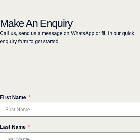
Make An Enquiry
Call us, send us a message on WhatsApp or fill in our quick
enquiry form to get started.
First Name
Last Name