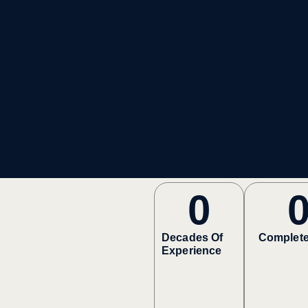
0
Decades Of
Complete
Experience