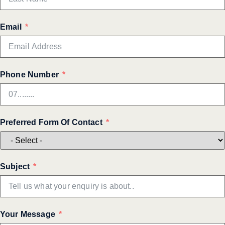
Email
Phone Number
Preferred Form Of Contact
Subject
Your Message