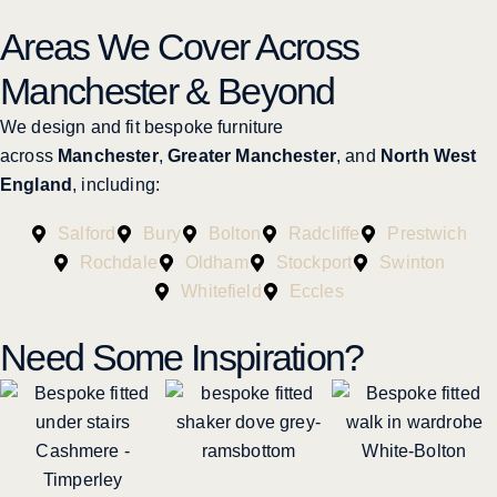
Areas We Cover Across
Manchester & Beyond
We design and fit bespoke furniture
across
Manchester
,
Greater Manchester
, and
North West
England
, including:
Salford
Bury
Bolton
Radcliffe
Prestwich
Rochdale
Oldham
Stockport
Swinton
Whitefield
Eccles
Need Some Inspiration?