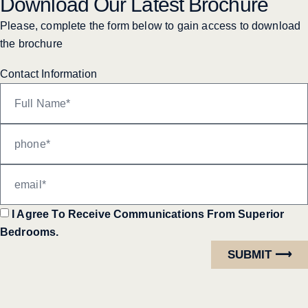
Download Our Latest Brochure
Please, complete the form below to gain access to download
the brochure
Contact Information
I Agree To Receive Communications From Superior
Bedrooms.
SUBMIT ⟶