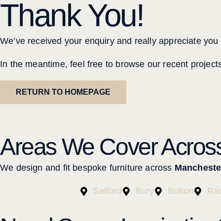
Thank You!
We’ve received your enquiry and really appreciate you g
In the meantime, feel free to browse our recent project
RETURN TO HOMEPAGE
Areas We Cover Acros
We design and fit bespoke furniture across
Mancheste
Salford
Bury
Bolton
Rad