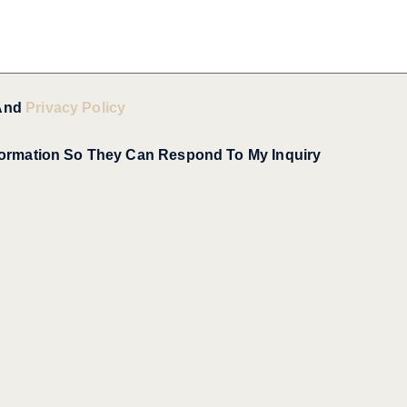
And
Privacy Policy
formation So They Can Respond To My Inquiry