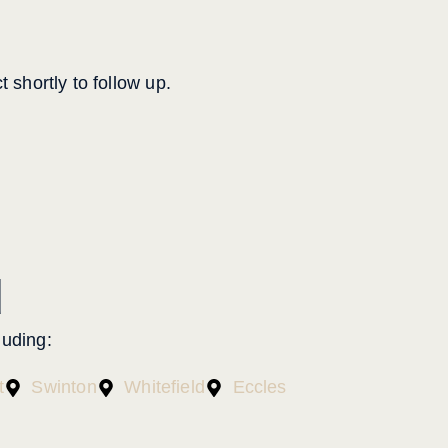
 shortly to follow up.
d
cluding:
t
Swinton
Whitefield
Eccles