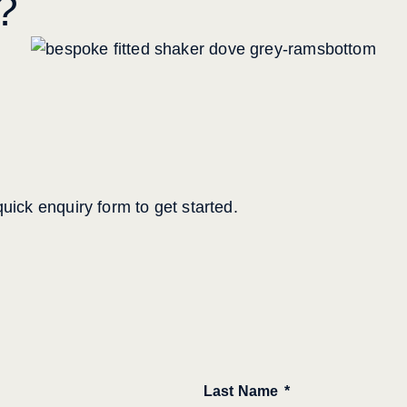
?
uick enquiry form to get started.
Last Name