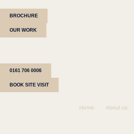
BROCHURE
OUR WORK
0161 706 0006
BOOK SITE VISIT
Home
About us