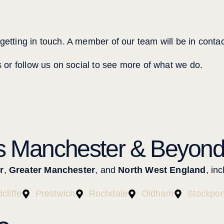
etting in touch. A member of our team will be in contact
s or follow us on social to see more of what we do.
s Manchester & Beyon
r
,
Greater Manchester
, and
North West England
, in
cliffe
Prestwich
Rochdale
Oldham
Stockpor