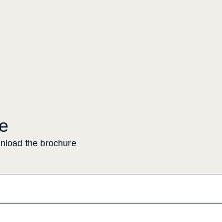
e
wnload the brochure