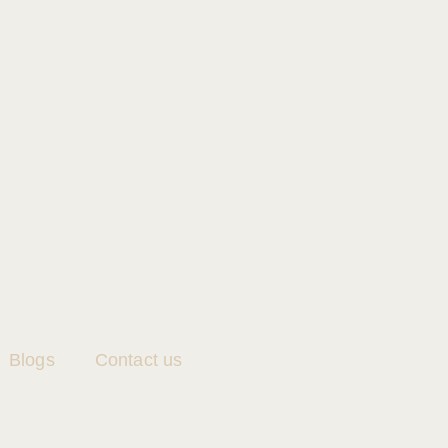
Blogs
Contact us