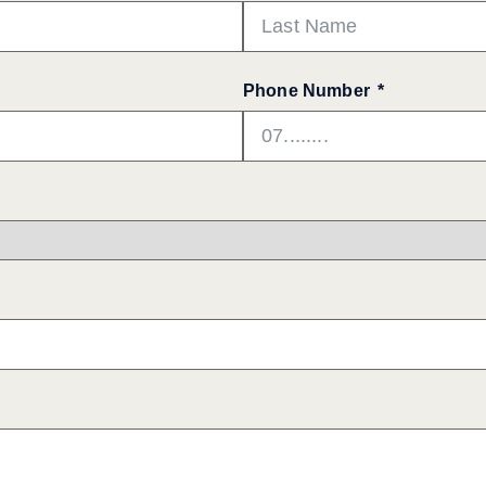
Phone Number