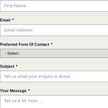
Email
Preferred Form Of Contact
Subject
Your Message