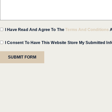
I Have Read And Agree To The
Terms And Conditions
I Consent To Have This Website Store My Submitted In
SUBMIT FORM