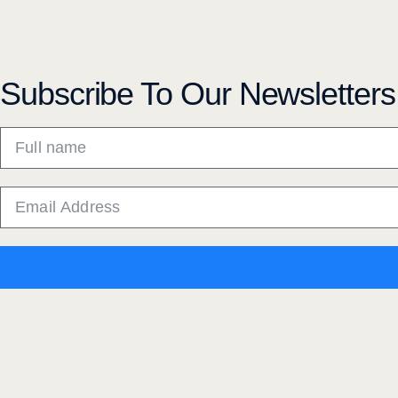
Subscribe To Our Newsletters