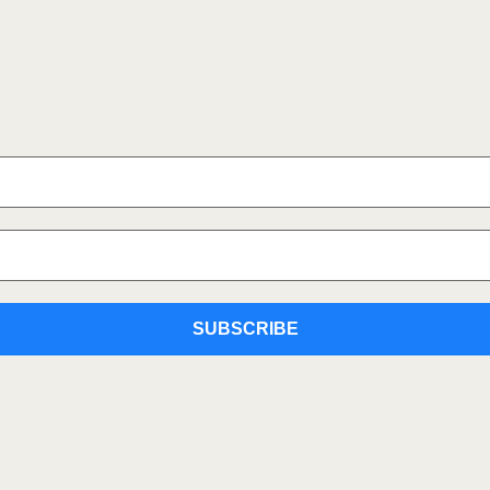
SUBSCRIBE