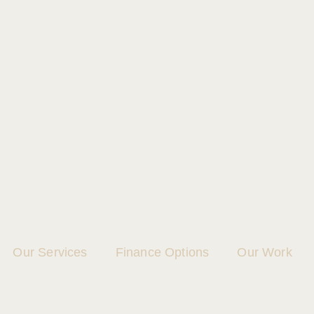
Our Services
Finance Options
Our Work