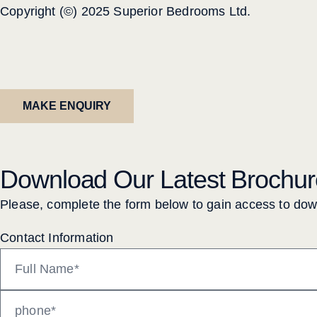
Copyright (©) 2025 Superior Bedrooms Ltd.
MAKE ENQUIRY
Download Our Latest Brochur
Please, complete the form below to gain access to do
Contact Information