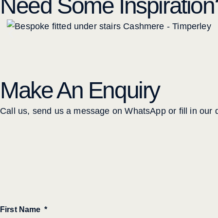
Need Some Inspiration
Make An Enquiry
Call us, send us a message on WhatsApp or fill in our q
First Name